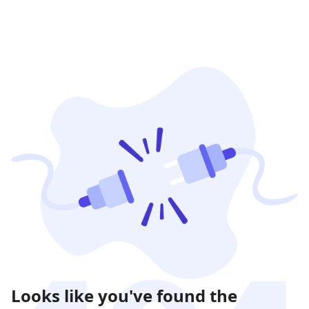
Looks like you've found the