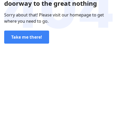
doorway to the great nothing
Sorry about that! Please visit our homepage to get
where you need to go.
Take me there!