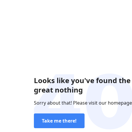
Looks like you've found the
great nothing
Sorry about that! Please visit our homepage
Take me there!