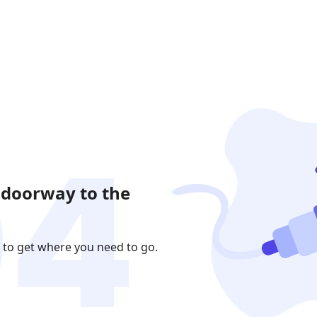
 doorway to the
 to get where you need to go.