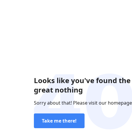
Looks like you've found the
great nothing
Sorry about that! Please visit our homepage
Take me there!