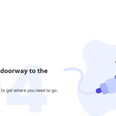
 doorway to the
 to get where you need to go.