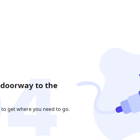
 doorway to the
 to get where you need to go.