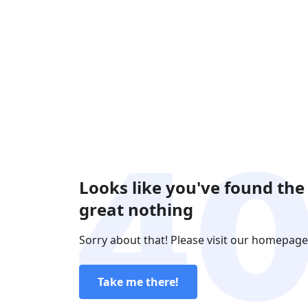
Looks like you've found the
great nothing
Sorry about that! Please visit our homepage
Take me there!