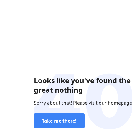
Looks like you've found the
great nothing
Sorry about that! Please visit our homepage
Take me there!