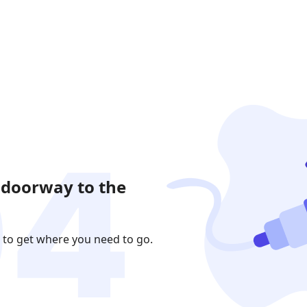
 doorway to the
 to get where you need to go.