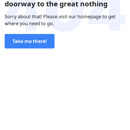
doorway to the great nothing
Sorry about that! Please visit our homepage to get
where you need to go.
Take me there!