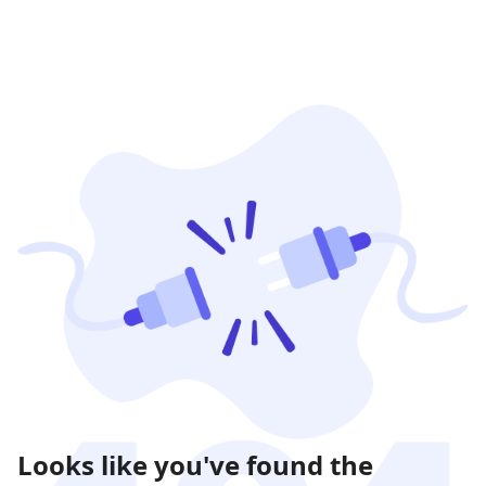
Looks like you've found the