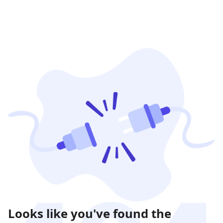
Looks like you've found the