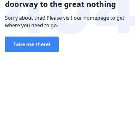
doorway to the great nothing
Sorry about that! Please visit our homepage to get
where you need to go.
Take me there!