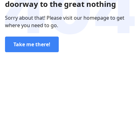
doorway to the great nothing
Sorry about that! Please visit our homepage to get
where you need to go.
Take me there!