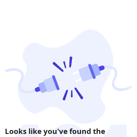
Looks like you've found the