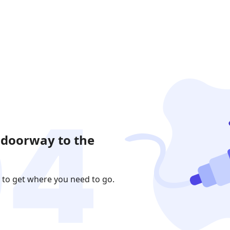
 doorway to the
 to get where you need to go.