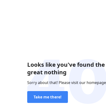
Looks like you've found the
great nothing
Sorry about that! Please visit our homepage
Take me there!