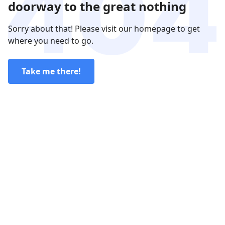
doorway to the great nothing
Sorry about that! Please visit our homepage to get
where you need to go.
Take me there!