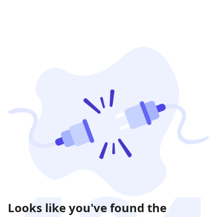
Looks like you've found the