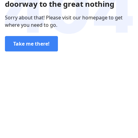
doorway to the great nothing
Sorry about that! Please visit our homepage to get
where you need to go.
Take me there!