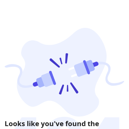
Looks like you've found the