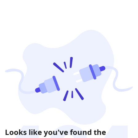
Looks like you've found the