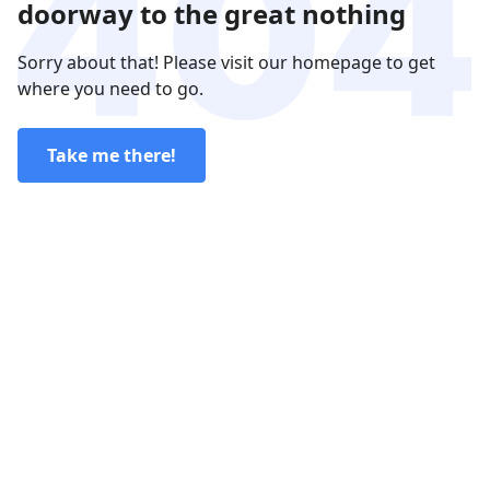
doorway to the great nothing
Sorry about that! Please visit our homepage to get
where you need to go.
Take me there!