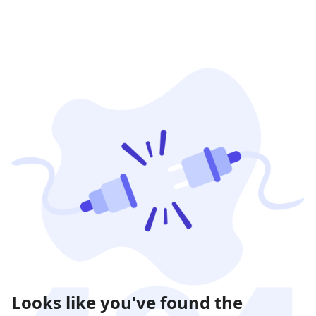
Looks like you've found the