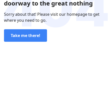
doorway to the great nothing
Sorry about that! Please visit our homepage to get
where you need to go.
Take me there!