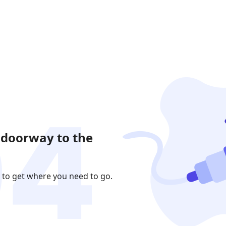
 doorway to the
 to get where you need to go.