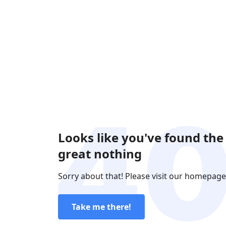
Looks like you've found the
great nothing
Sorry about that! Please visit our homepage
Take me there!