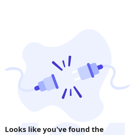
Looks like you've found the