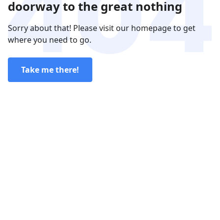
doorway to the great nothing
Sorry about that! Please visit our homepage to get
where you need to go.
Take me there!