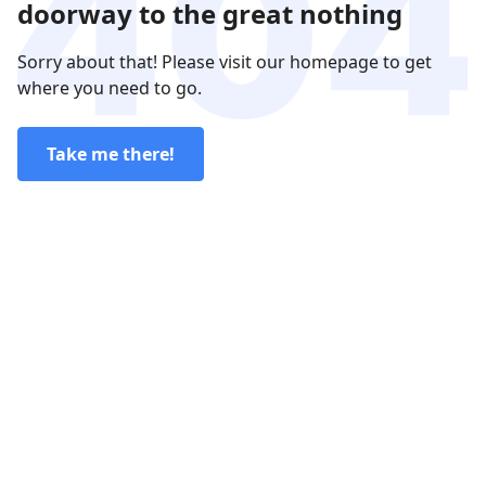
doorway to the great nothing
Sorry about that! Please visit our homepage to get
where you need to go.
Take me there!