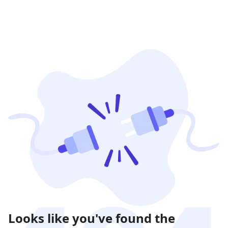
Looks like you've found the