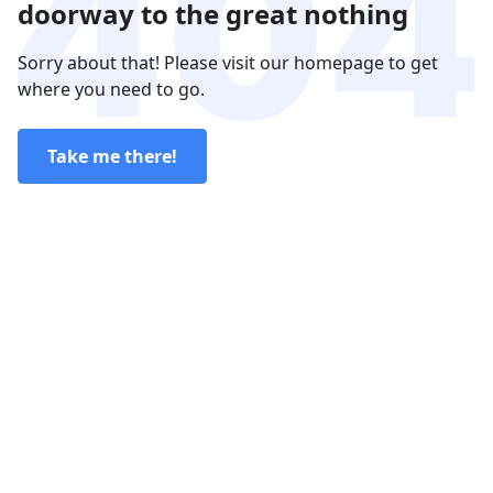
doorway to the great nothing
Sorry about that! Please visit our homepage to get
where you need to go.
Take me there!