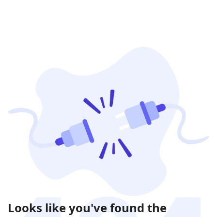
Looks like you've found the