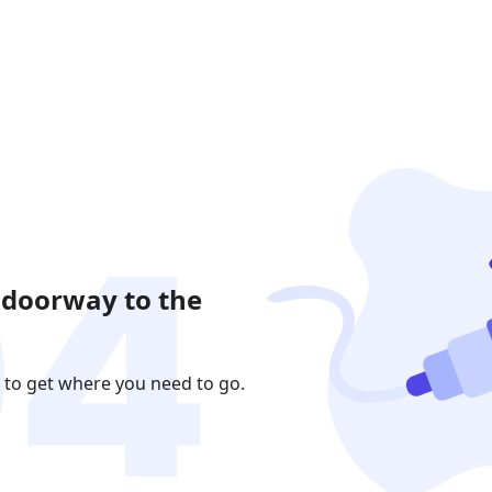
 doorway to the
 to get where you need to go.