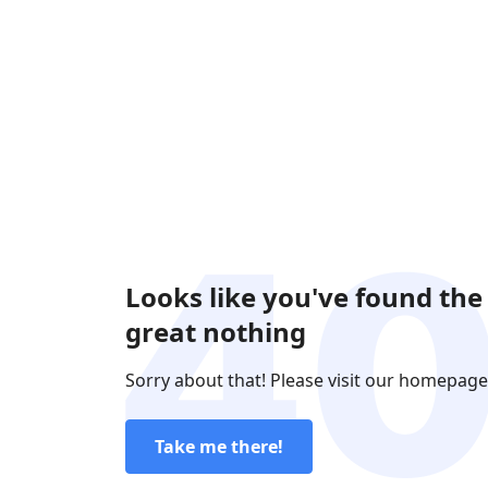
Looks like you've found the
great nothing
Sorry about that! Please visit our homepage
Take me there!