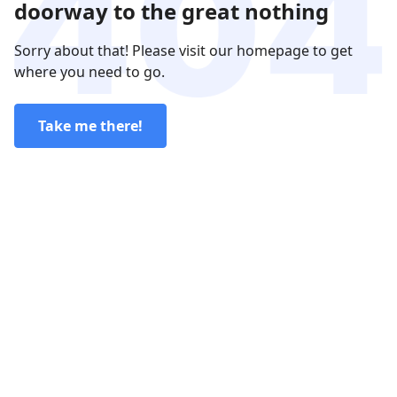
doorway to the great nothing
Sorry about that! Please visit our homepage to get
where you need to go.
Take me there!