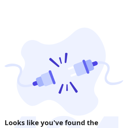
Looks like you've found the