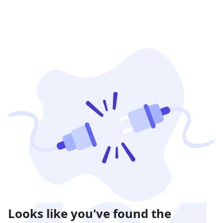
Looks like you've found the