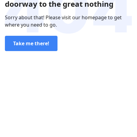
doorway to the great nothing
Sorry about that! Please visit our homepage to get
where you need to go.
Take me there!