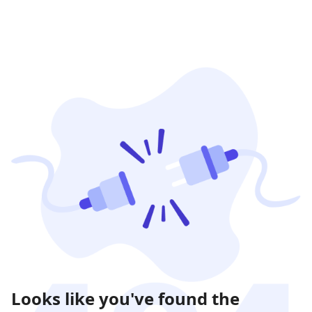
Looks like you've found the