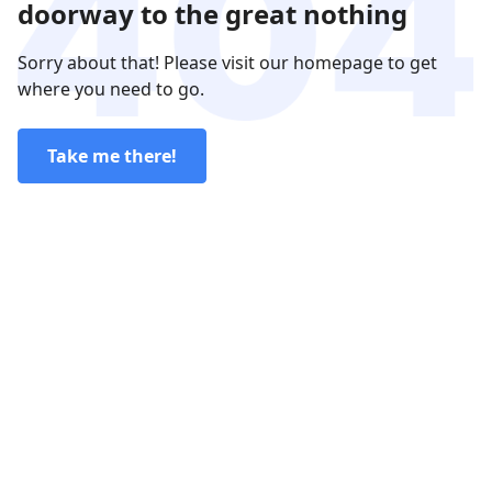
doorway to the great nothing
Sorry about that! Please visit our homepage to get
where you need to go.
Take me there!