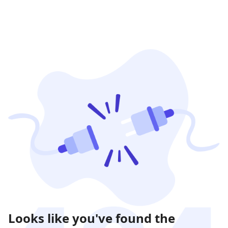
Looks like you've found the