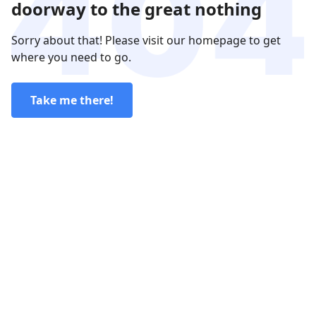
doorway to the great nothing
Sorry about that! Please visit our homepage to get
where you need to go.
Take me there!