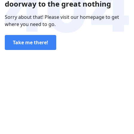
doorway to the great nothing
Sorry about that! Please visit our homepage to get
where you need to go.
Take me there!