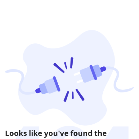
Looks like you've found the