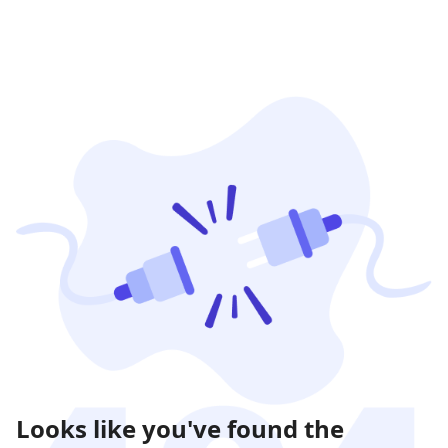
Looks like you've found the