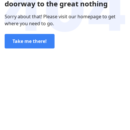
doorway to the great nothing
Sorry about that! Please visit our homepage to get
where you need to go.
Take me there!