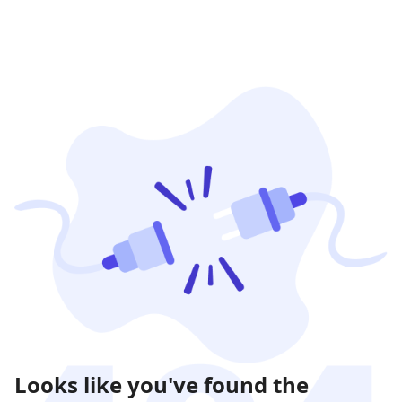
Looks like you've found the