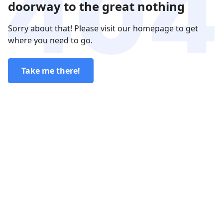
doorway to the great nothing
Sorry about that! Please visit our homepage to get
where you need to go.
Take me there!