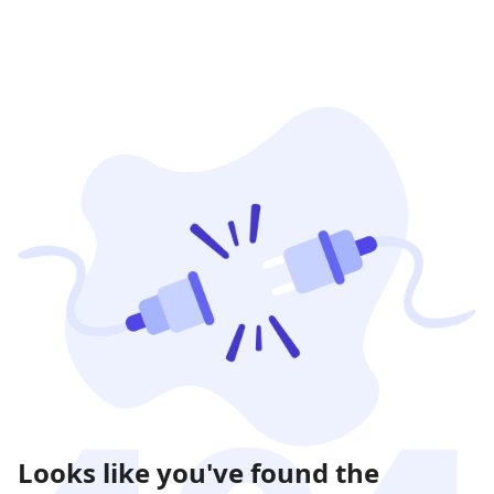
Looks like you've found the