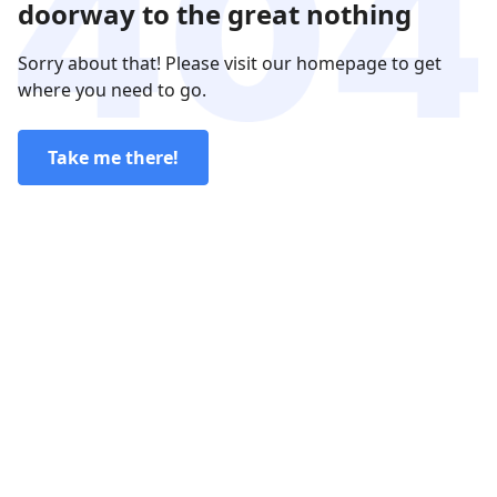
doorway to the great nothing
Sorry about that! Please visit our homepage to get
where you need to go.
Take me there!