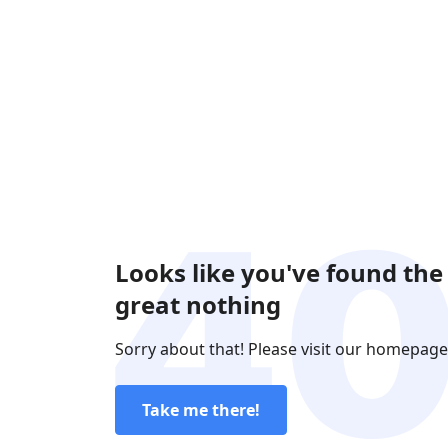
Looks like you've found the
great nothing
Sorry about that! Please visit our homepage
Take me there!