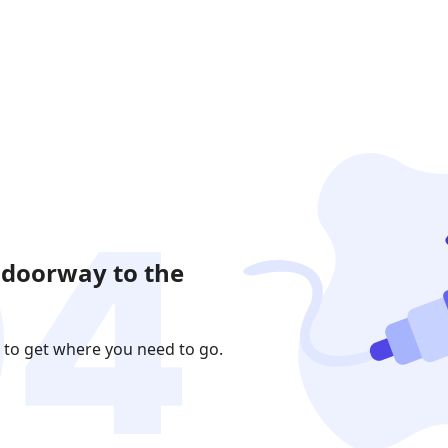
 doorway to the
 to get where you need to go.