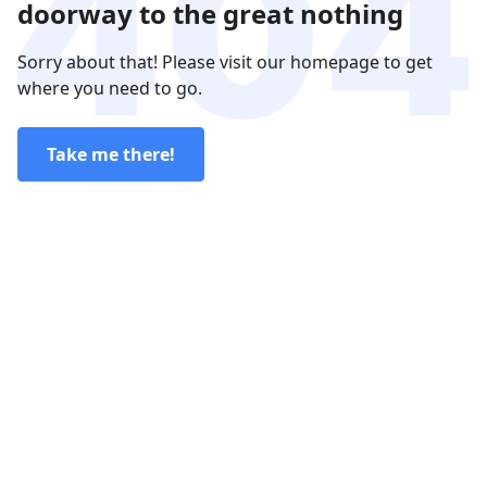
doorway to the great nothing
Sorry about that! Please visit our homepage to get
where you need to go.
Take me there!