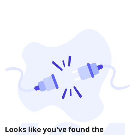
Looks like you've found the