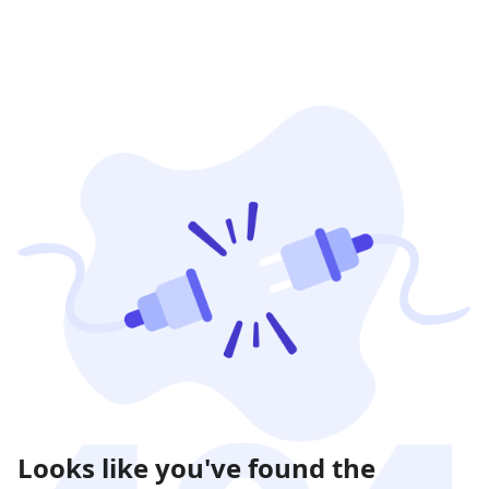
Looks like you've found the