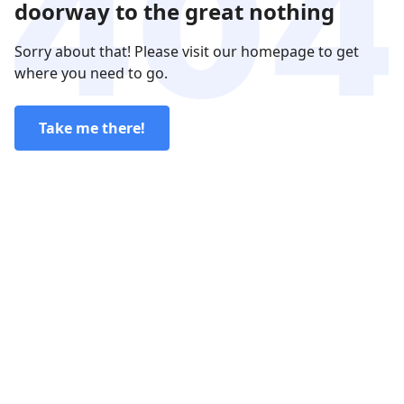
doorway to the great nothing
Sorry about that! Please visit our homepage to get
where you need to go.
Take me there!