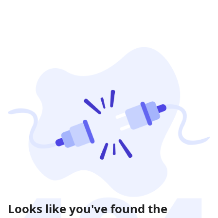
Looks like you've found the