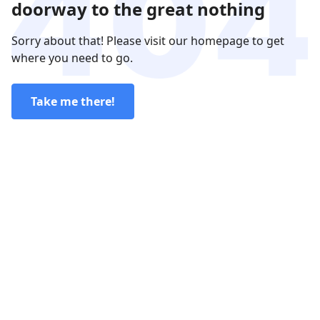
doorway to the great nothing
Sorry about that! Please visit our homepage to get
where you need to go.
Take me there!