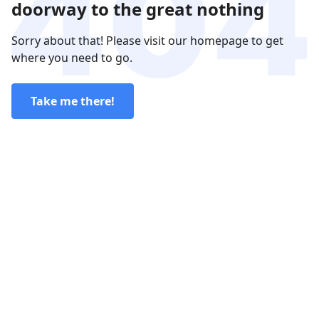
doorway to the great nothing
Sorry about that! Please visit our homepage to get
where you need to go.
Take me there!