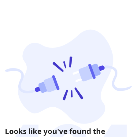
Looks like you've found the