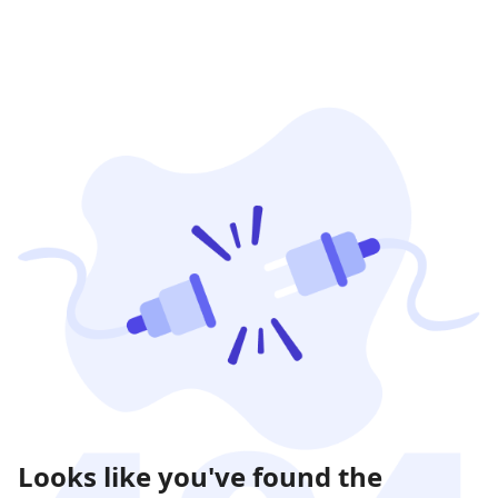
Looks like you've found the