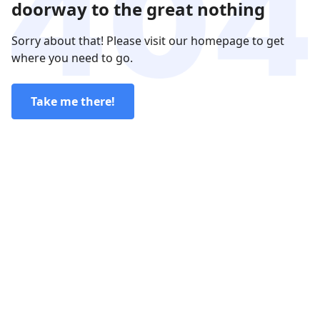
doorway to the great nothing
Sorry about that! Please visit our homepage to get
where you need to go.
Take me there!