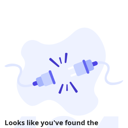
Looks like you've found the