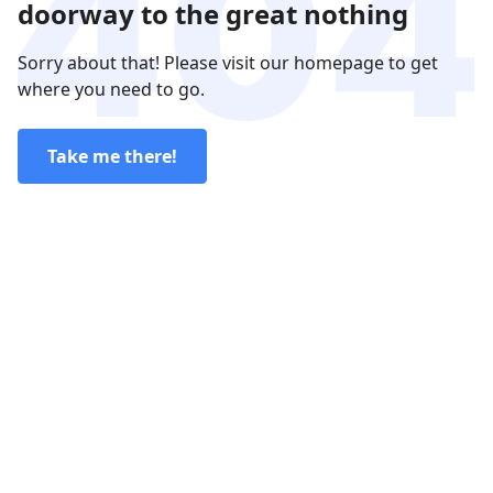
doorway to the great nothing
Sorry about that! Please visit our homepage to get
where you need to go.
Take me there!