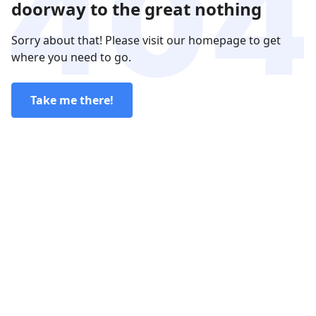
doorway to the great nothing
Sorry about that! Please visit our homepage to get
where you need to go.
Take me there!