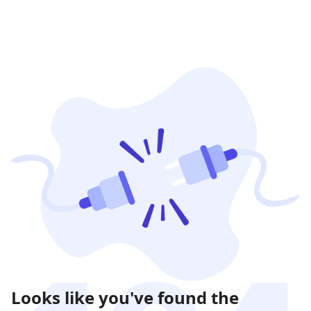
Looks like you've found the